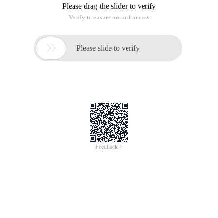
Please drag the slider to verify
Verify to ensure normal access

Please slide to verify
Feedback >