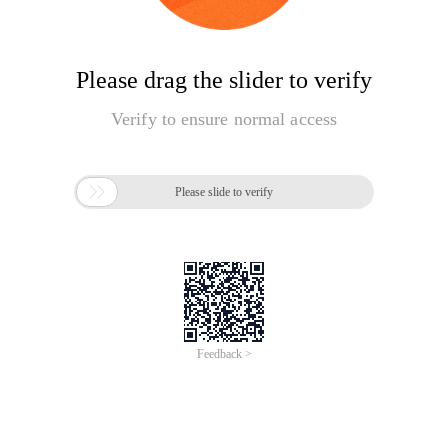
Please drag the slider to verify
Verify to ensure normal access

Please slide to verify
Feedback >