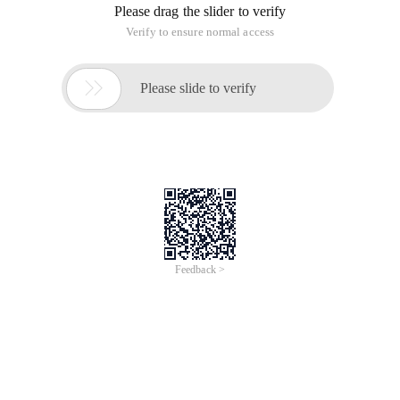
Please drag the slider to verify
Verify to ensure normal access

Please slide to verify
Feedback >