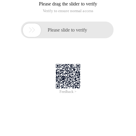
Please drag the slider to verify
Verify to ensure normal access

Please slide to verify
Feedback >